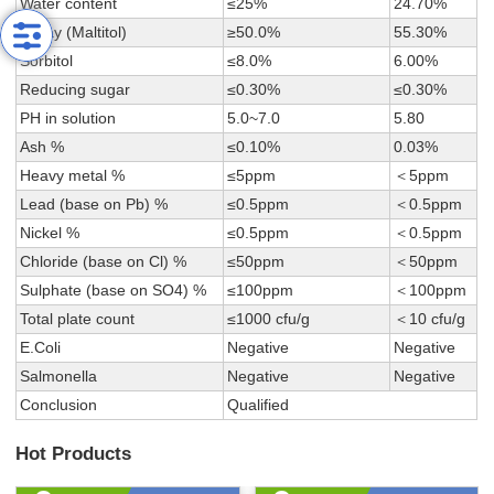
Water content
≤25%
24.70%
Assay (Maltitol)
≥50.0%
55.30%
Sorbitol
≤8.0%
6.00%
Reducing sugar
≤0.30%
≤0.30%
PH in solution
5.0~7.0
5.80
Ash %
≤0.10%
0.03%
Heavy metal %
≤5ppm
＜5ppm
Lead (base on Pb) %
≤0.5ppm
＜0.5ppm
Nickel %
≤0.5ppm
＜0.5ppm
Chloride (base on Cl) %
≤50ppm
＜50ppm
Sulphate (base on SO4) %
≤100ppm
＜100ppm
Total plate count
≤1000 cfu/g
＜10 cfu/g
E.Coli
Negative
Negative
Salmonella
Negative
Negative
Conclusion
Qualified
Hot Products