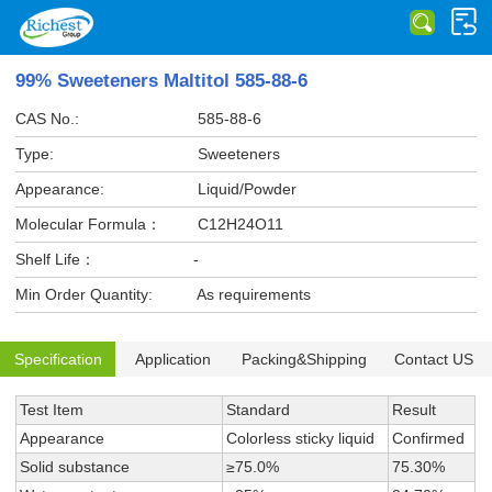
99% Sweeteners Maltitol 585-88-6
CAS No.:
585-88-6
Type:
Sweeteners
Appearance:
Liquid/Powder
Molecular Formula：
C12H24O11
Shelf Life：
-
Min Order Quantity:
As requirements
Specification
Application
Packing&Shipping
Contact US
Test Item
Standard
Result
Appearance
Colorless sticky liquid
Confirmed
Solid substance
≥75.0%
75.30%