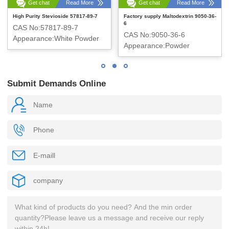
Get chat
Read More
Get chat
Read More
High Purity Stevioside 57817-89-7
Factory supply Maltodextrin 9050-36-
6
CAS No:57817-89-7
CAS No:9050-36-6
Appearance:White Powder
Appearance:Powder
Submit Demands Online