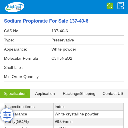
Sodium Propionate For Sale 137-40-6
CAS No.:
137-40-6
Type:
Preservative
Appearance:
White powder
Molecular Formula：
C3H5NaO2
Shelf Life：
-
Min Order Quantity:
-
Specification
Application
Packing&Shipping
Contact US
Inspection items
Index
Appearance
White crystalline powder
Purity(GC,%)
99.0%min