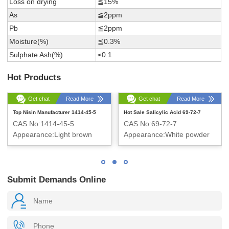
Loss on drying
≦15%
As
≦2ppm
Pb
≦2ppm
Moisture(%)
≦0.3%
Sulphate Ash(%)
≤0.1
Hot Products
Get chat
Read More
Get chat
Read More
Top Nisin Manufacturer 1414-45-5
Hot Sale Salicylic Acid 69-72-7
CAS No:1414-45-5
CAS No:69-72-7
Appearance:Light brown
Appearance:White powder
powder
Submit Demands Online