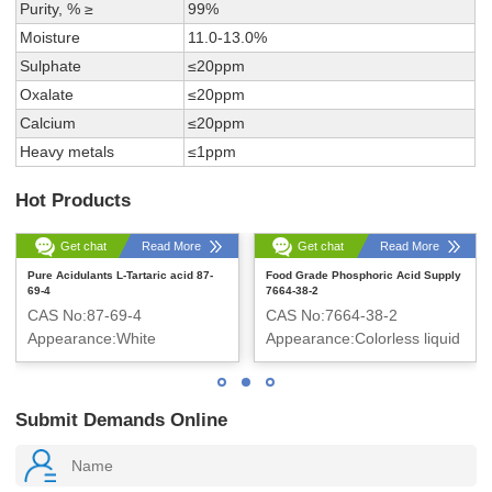
Purity, % ≥
99%
Moisture
11.0-13.0%
Sulphate
≤20ppm
Oxalate
≤20ppm
Calcium
≤20ppm
Heavy metals
≤1ppm
Hot Products
Get chat
Read More
Get chat
Read More
Pure Acidulants L-Tartaric acid 87-
Food Grade Phosphoric Acid Supply
69-4
7664-38-2
CAS No:87-69-4
CAS No:7664-38-2
Appearance:White
Appearance:Colorless liquid
crystalline powder
Submit Demands Online