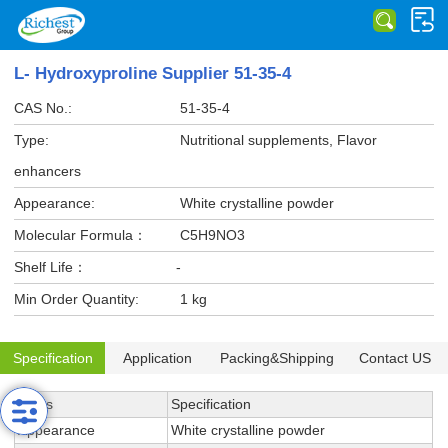
L- Hydroxyproline Supplier 51-35-4
CAS No.:
51-35-4
Type:
Nutritional supplements, Flavor
enhancers
Appearance:
White crystalline powder
Molecular Formula：
C5H9NO3
Shelf Life：
-
Min Order Quantity:
1 kg
Specification
Application
Packing&Shipping
Contact US
Items
Specification
Appearance
White crystalline powder