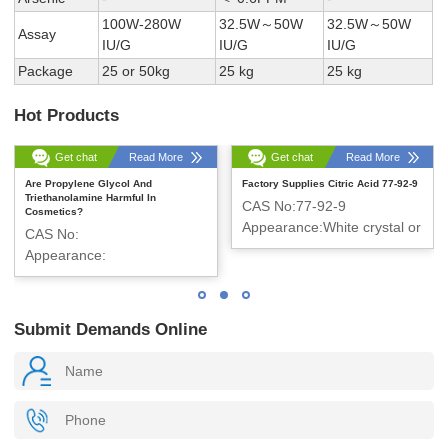
100W-280W
32.5W～50W
32.5W～50W
Assay
IU/G
IU/G
IU/G
Package
25 or 50kg
25 kg
25 kg
Hot Products
Get chat
Read More
Get chat
Read More
Are Propylene Glycol And
Factory Supplies Citric Acid 77-92-9
Triethanolamine Harmful In
CAS No:77-92-9
Cosmetics?
Appearance:White crystal or
CAS No:
crystalline powder
Appearance:
Submit Demands Online