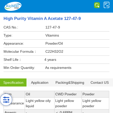
High Purity Vitamin A Acetate 127-47-9
CAS No.:
127-47-9
Type:
Vitamins
Appearance:
Powder/Oil
Molecular Formula：
C22H32O2
Shelf Life：
4 years
Min Order Quantity:
As requirements
Specification
Application
Packing&Shipping
Contact US
Item
Oil
CWD Powder
Powder
Light yellow oily
Light yellow
Light yellow
Appearance
liquid
powder
powder
Arsenic
-
＜ 0.6PPM
-