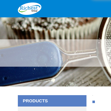
PRODUCTS