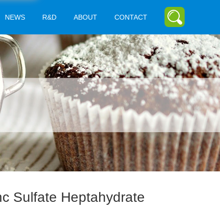
NEWS
R&D
ABOUT
CONTACT
nc Sulfate Heptahydrate