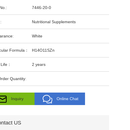
No.:
7446-20-0
:
Nutritional Supplements
arance:
White
cular Formula：
H14O11SZn
 Life：
2 years
rder Quantity:
Inquiry
Online Chat
ntact US