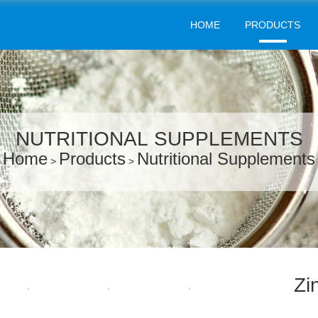
HOME
PRODUCTS
NUTRITIONAL SUPPLEMENTS
Home
Products
Nutritional Supplements
>
>
Zi