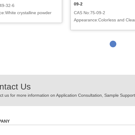
09-2
49-32-6
e:White crystalline powder
CAS No:75-09-2
Appearance:Colorless and Clear
ntact Us
t us for more information on Application Consultation, Sample Support,
PANY