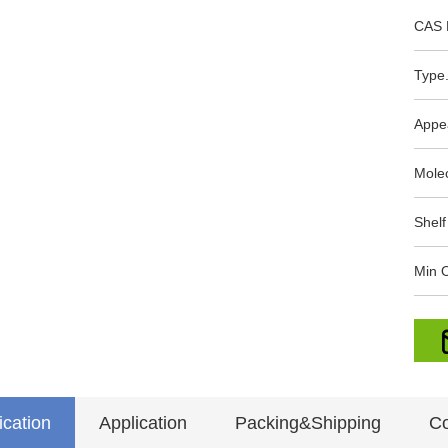
CAS 
Type.
Appe
Mole
Shelf
Min O
ication
Application
Packing&Shipping
Co