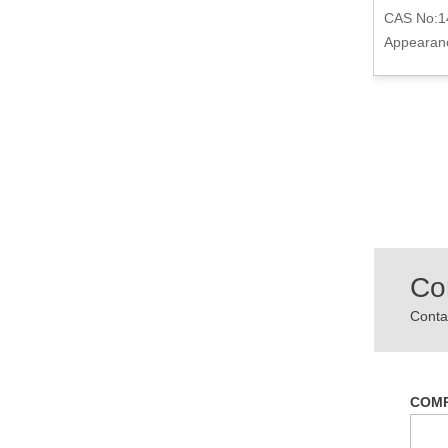
09-2
CAS No:1
r
CAS No:75-09-2
Appearanc
Appearance:Colorless and Clear liquid
Co
Contac
COM