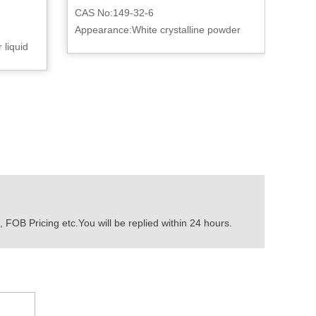
CAS No:149-32-6
Appearance:White crystalline powder
 liquid
 FOB Pricing etc.You will be replied within 24 hours.