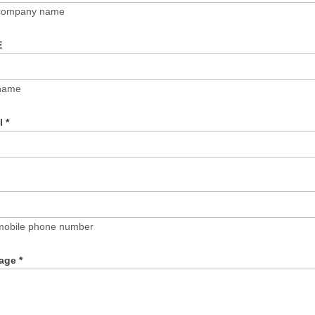
 company name
E
name
il
*
mobile phone number
age
*