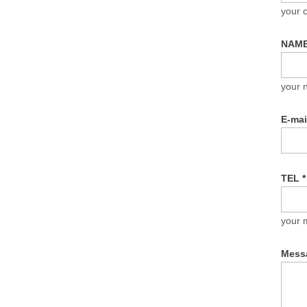
your
NAM
your 
E-ma
TEL
*
your 
Mess