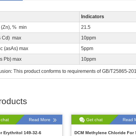
Indicators
 (Zn), % min
21.5
s Cd) max
10ppm
ic (asAs) max
5ppm
as Pb) max
10ppm
sion: This product conforms to requirements of GB/T25865-20
roducts
 chat
Read More
Get chat
Read 
 Erythritol 149-32-6
DCM Methylene Chloride For 