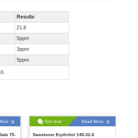
Results
21.8
5ppm
3ppm
5ppm
10.
More
Get chat
Read More
Sale 75-
Sweetener Erythritol 149-32-6