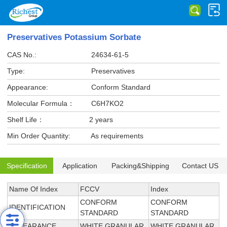
Preservatives Potassium Sorbate
CAS No.:
24634-61-5
Type:
Preservatives
Appearance:
Conform Standard
Molecular Formula：
C6H7KO2
Shelf Life：
2 years
Min Order Quantity:
As requirements
Specification
Application
Packing&Shipping
Contact US
Name Of Index
FCCV
Index
CONFORM
CONFORM
IDENTIFICATION
STANDARD
STANDARD
APPEARANCE
WHITE GRANULAR
WHITE GRANULAR