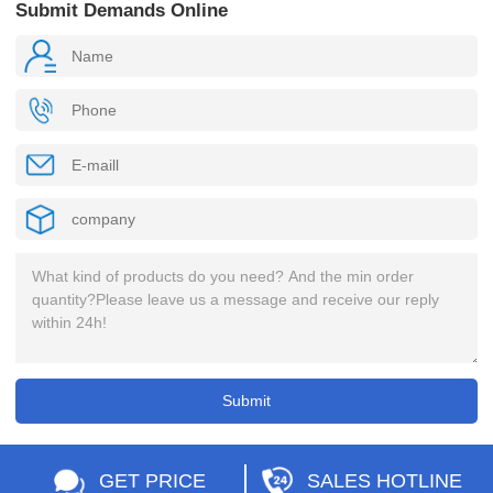
Submit Demands Online
GET PRICE
SALES HOTLINE