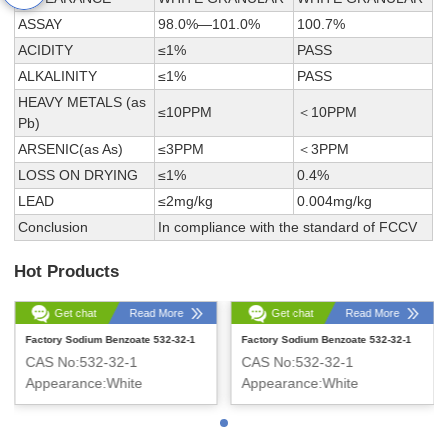
ASSAY
98.0%—101.0%
100.7%
ACIDITY
≤1%
PASS
ALKALINITY
≤1%
PASS
HEAVY METALS (as
≤10PPM
＜10PPM
Pb)
ARSENIC(as As)
≤3PPM
＜3PPM
LOSS ON DRYING
≤1%
0.4%
LEAD
≤2mg/kg
0.004mg/kg
Conclusion
In compliance with the standard of FCCV
Hot Products
Get chat
Read More
Get chat
Read More
Factory Sodium Benzoate 532-32-1
Factory Sodium Benzoate 532-32-1
CAS No:532-32-1
CAS No:532-32-1
Appearance:White
Appearance:White
Crystalline Powder
Crystalline Powder