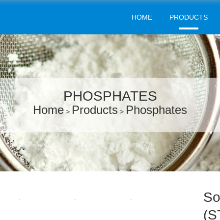
HOME
PRODUCTS
PHOSPHATES
Home
Products
Phosphates
>
>
So
(S