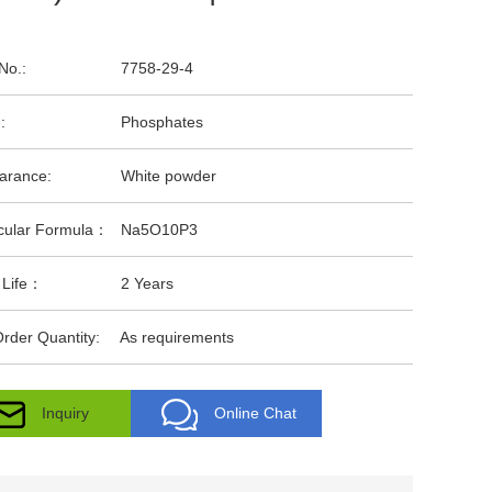
No.:
7758-29-4
:
Phosphates
arance:
White powder
cular Formula：
Na5O10P3
 Life：
2 Years
rder Quantity:
As requirements
Inquiry
Online Chat