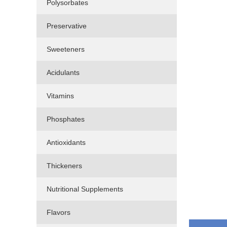
Polysorbates
Preservative
Sweeteners
Acidulants
Vitamins
Phosphates
Antioxidants
Thickeners
Nutritional Supplements
Flavors