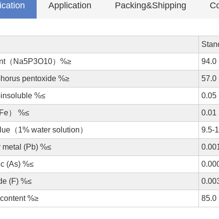
ication
Application
Packing&Shipping
Co
Stan
ent（Na5P3O10）%≥
94.0
horus pentoxide %≥
57.0
-insoluble %≤
0.05
（Fe） %≤
0.01
lue（1% water solution）
9.5-
 metal (Pb) %≤
0.00
ic (As) %≤
0.00
de (F) %≤
0.00
 content %≥
85.0