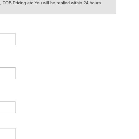
 FOB Pricing etc.You will be replied within 24 hours.