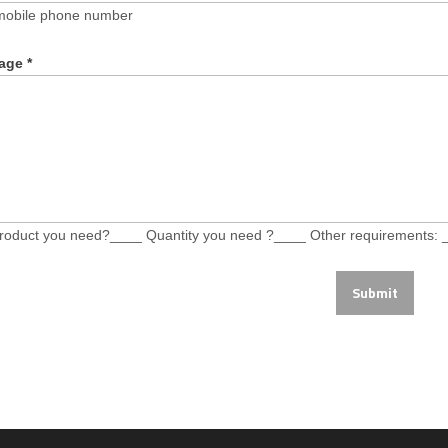
mobile phone number
age
*
roduct you need?____ Quantity you need ?____ Other requirements: 
Submit