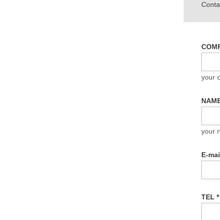
Contac
COM
your
NAM
your 
E-ma
TEL
*