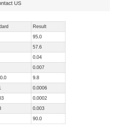
ntact US
dard
Result
95.0
57.6
0.04
0.007
10.0
9.8
1
0.0006
03
0.0002
3
0.003
90.0