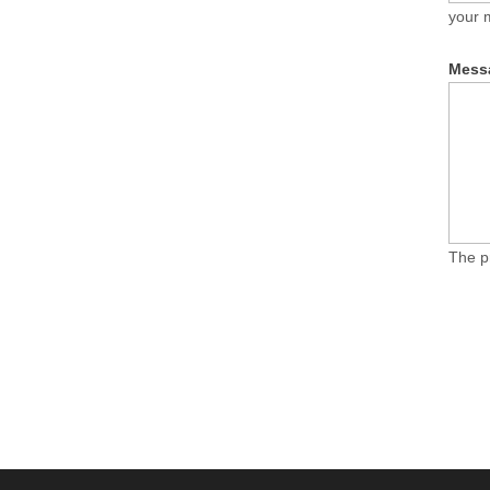
your 
Mess
The p