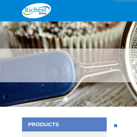
PRODUCTS