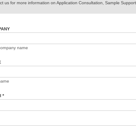
t us for more information on Application Consultation, Sample Support,
PANY
 company name
E
name
il
*