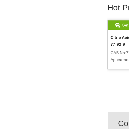
Hot P
Get chat
Read More
Get
-69-
DL-Malic Acid 6915-15-7
Citric A
77-92-9
CAS No:6915-15-7
Appearance:White crystalline powder
CAS No:7
r
Appearance
powder
Co