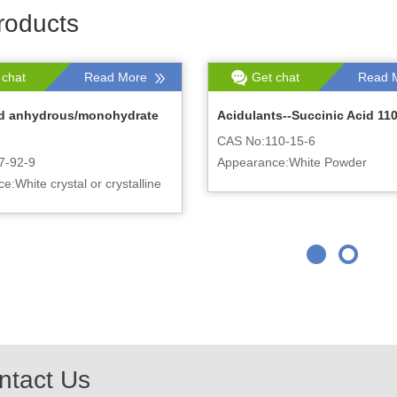
roducts
 chat
Read More
Get chat
Read 
cid anhydrous/monohydrate
Acidulants--Succinic Acid 110
CAS No:110-15-6
7-92-9
Appearance:White Powder
:White crystal or crystalline
ntact Us