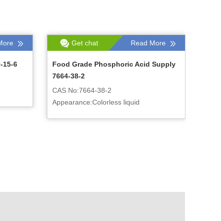
More
Get chat
Read More
-15-6
Food Grade Phosphoric Acid Supply
7664-38-2
CAS No:7664-38-2
Appearance:Colorless liquid