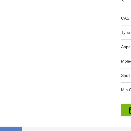
CAS 
Type.
Appe
Mole
Shelf
Min O