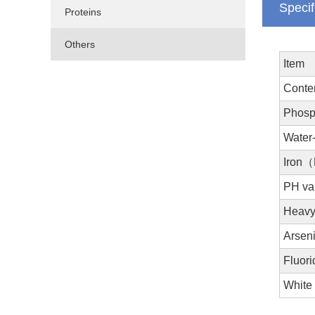
Specif
Proteins
Others
Item
Cont
Phosp
Water
Iron
PH va
Heavy
Arsen
Fluori
White