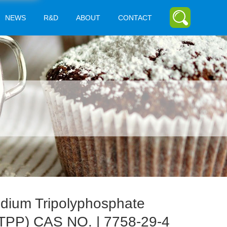
NEWS
R&D
ABOUT
CONTACT
dium Tripolyphosphate
TPP) CAS NO. | 7758-29-4