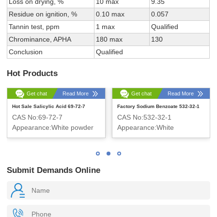
Loss on drying, %
10 max
9.35
Residue on ignition, %
0.10 max
0.057
Tannin test, ppm
1 max
Qualified
Chrominance, APHA
180 max
130
Conclusion
Qualified
Hot Products
Get chat
Read More
Get chat
Read More
Hot Sale Salicylic Acid 69-72-7
Factory Sodium Benzoate 532-32-1
CAS No:69-72-7
CAS No:532-32-1
Appearance:White powder
Appearance:White
Crystalline Powder
Submit Demands Online