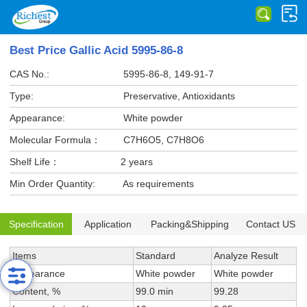
Best Price Gallic Acid 5995-86-8
CAS No.:
5995-86-8, 149-91-7
Type:
Preservative, Antioxidants
Appearance:
White powder
Molecular Formula：
C7H6O5, C7H8O6
Shelf Life：
2 years
Min Order Quantity:
As requirements
Specification
Application
Packing&Shipping
Contact US
Items
Standard
Analyze Result
Appearance
White powder
White powder
Content, %
99.0 min
99.28