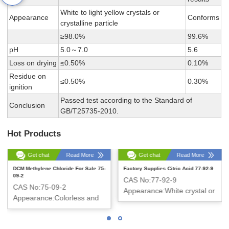
White to light yellow crystals or
Appearance
Conforms
crystalline particle
≥98.0%
99.6%
pH
5.0～7.0
5.6
Loss on drying
≤0.50%
0.10%
Residue on
≤0.50%
0.30%
ignition
Passed test according to the Standard of
Conclusion
GB/T25735-2010.
Hot Products
Get chat
Read More
Get chat
Read More
DCM Methylene Chloride For Sale 75-
Factory Supplies Citric Acid 77-92-9
09-2
CAS No:77-92-9
CAS No:75-09-2
Appearance:White crystal or
Appearance:Colorless and
crystalline powder
Clear liquid