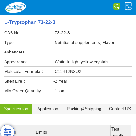
L-Tryptophan 73-22-3
CAS No.:
73-22-3
Type:
Nutritional supplements, Flavor
enhancers
Appearance:
White to light yellow crystals
Molecular Formula：
C11H12N2O2
Shelf Life：
-2 Year
Min Order Quantity:
1 ton
Specification
Application
Packing&Shipping
Contact US
Test
Items
Limits
results