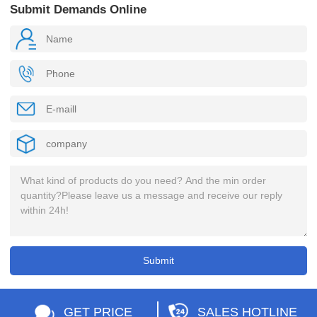
Submit Demands Online
GET PRICE
SALES HOTLINE