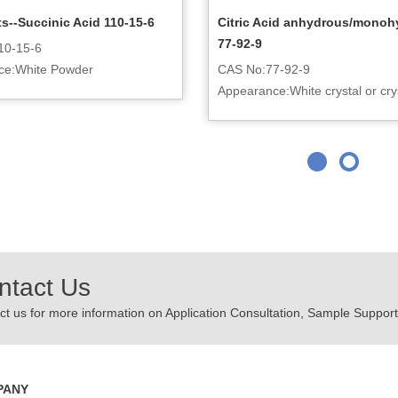
s--Succinic Acid 110-15-6
Citric Acid anhydrous/monoh
77-92-9
10-15-6
ce:White Powder
CAS No:77-92-9
Appearance:White crystal or crys
powder
ntact Us
t us for more information on Application Consultation, Sample Support,
PANY