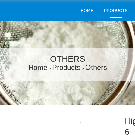
HOME
PRODUCTS
OTHERS
Home
Products
Others
>
>
Hi
6