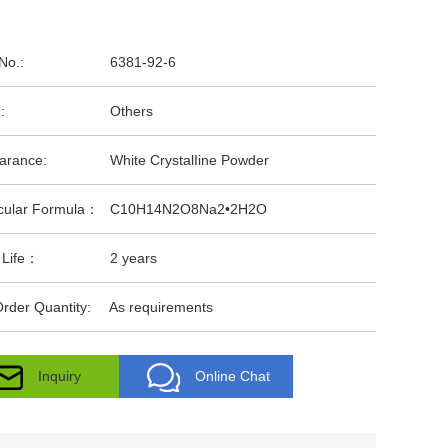
No.:
6381-92-6
:
Others
arance:
White CrystalIine Powder
cular Formula：
C10H14N2O8Na2•2H2O
 Life：
2 years
rder Quantity:
As requirements
Inquiry
Online Chat