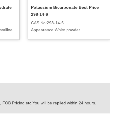
ydrate
Potassium Bicarbonate Best Price
298-14-6
CAS No:298-14-6
talline
Appearance:White powder
 FOB Pricing etc.You will be replied within 24 hours.