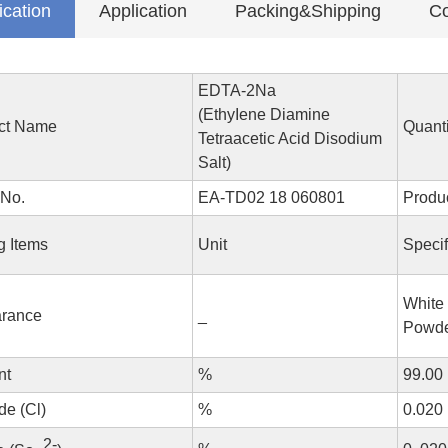
ication
Application
Packing&Shipping
Co
EDTA-2Na
(EthyIene Diamine
ct Name
Quanti
Tetraacetic Acid Disodium
Salt)
 No.
EA-TD02 18 060801
Produ
g Items
Unit
Specif
White 
rance
_
Powd
nt
%
99.00
de (Cl)
%
0.020
2-