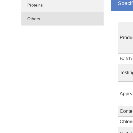
Specif
Proteins
Others
Produ
Batch
Testin
Appea
Conte
Chlori