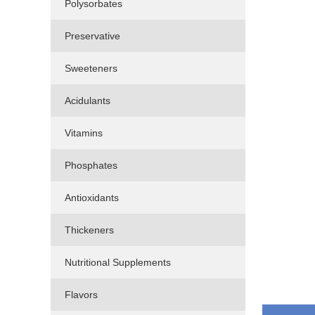
Polysorbates
Preservative
Sweeteners
Acidulants
Vitamins
Phosphates
Antioxidants
Thickeners
Nutritional Supplements
Flavors