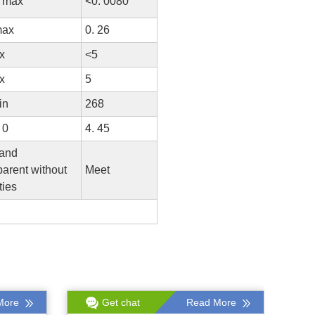
0 max
<0. 0080
max
0. 26
x
<5
x
5
in
268
 0
4. 45
 and
arent without
Meet
ties
More
Get chat
Read More