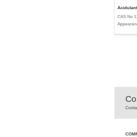
Potassium Citrate Monohydrate
Acidulant
Powder 6100-05-6
CAS No:1
CAS No:6100-05-6
Appearan
Appearance:Powder
Co
Contac
COM