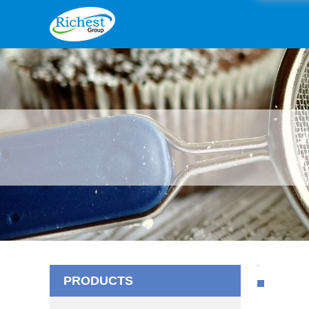
PRODUCTS