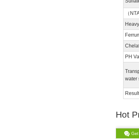
Sulfat
（NT
Heav
Ferr
Chela
PH Va
Trans
water 
Resul
Hot P
Get chat
Read More
Get