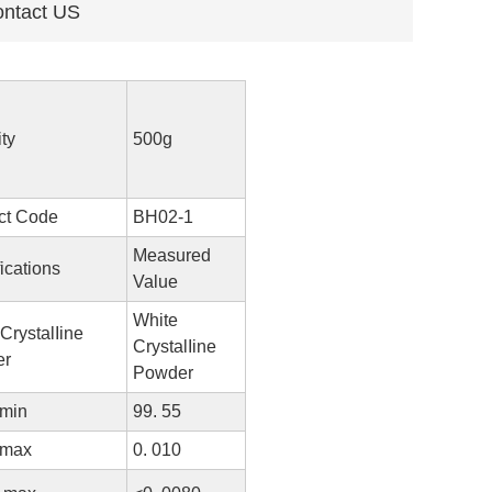
ntact US
ty
500g
ct Code
BH02-1
Measured
ications
Value
White
CrystalIine
CrystalIine
er
Powder
 min
99. 55
 max
0. 010