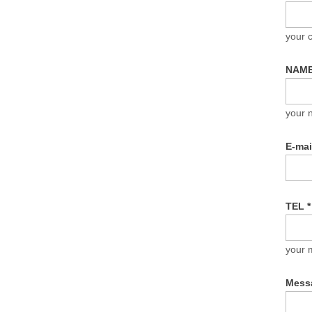
your
NAM
your 
E-ma
TEL
*
your 
Mess