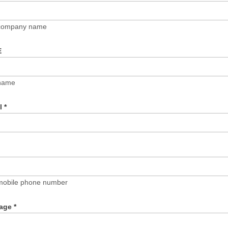
 company name
E
name
il
*
mobile phone number
age
*