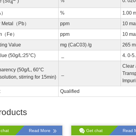
%
0. 02
e (So
)
4
A）
%
1.00 
y Metal（Pb）
ppm
10 ma
um（Fe）
ppm
10 ma
ting Value
mg (CaC03) /g
265 m
lue (50g/L:25°C)
_
4. 0-5.
Clear
parency (50g/L, 60°C
_
Transp
solution, stirring for 15min)
Impuri
t
Qualified
roducts
 chat
Read More
Get chat
Read 