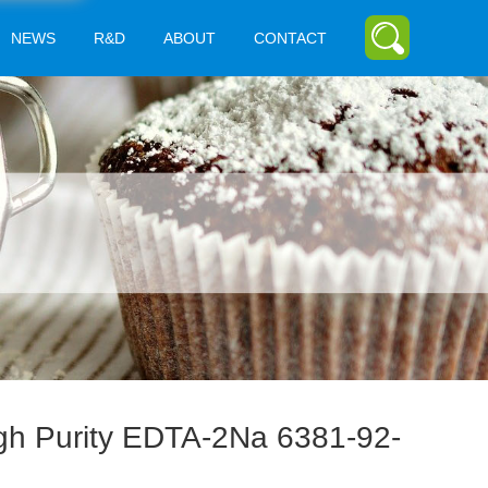
NEWS
R&D
ABOUT
CONTACT
gh Purity EDTA-2Na 6381-92-