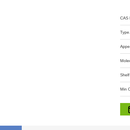
CAS 
Type.
Appe
Mole
Shelf
Min O