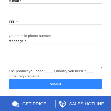
E-mail
*
TEL
*
your mobile phone number
Message
*
The product you need?____ Quantity you need ?____
Other requirements: ____
Submit
GET PRICE
SALES HOTLINE