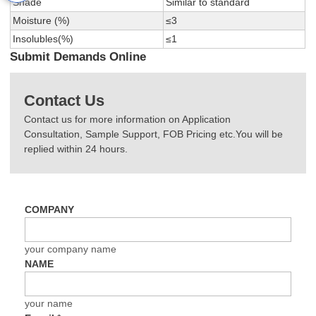
Shade
Similar to standard
Moisture (%)
≤3
Insolubles(%)
≤1
Submit Demands Online
Contact Us
Contact us for more information on Application
Consultation, Sample Support, FOB Pricing etc.You will be
replied within 24 hours.
COMPANY
your company name
NAME
your name