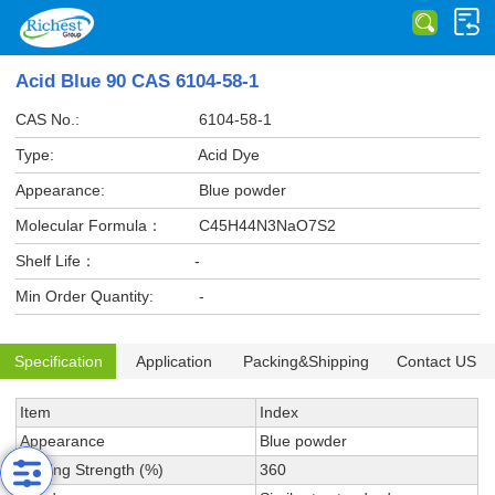
Acid Blue 90 CAS 6104-58-1
CAS No.:
6104-58-1
Type:
Acid Dye
Appearance:
Blue powder
Molecular Formula：
C45H44N3NaO7S2
Shelf Life：
-
Min Order Quantity:
-
Specification
Application
Packing&Shipping
Contact US
Item
Index
Appearance
Blue powder
Tinting Strength (%)
360