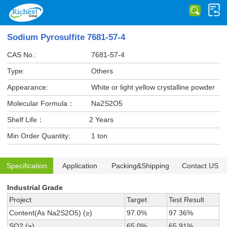
Sodium Pyrosulfite 7681-57-4
CAS No.:
7681-57-4
Type:
Others
Appearance:
White or light yellow crystalline powder
Molecular Formula：
Na2S2O5
Shelf Life：
2 Years
Min Order Quantity:
1 ton
Specification
Application
Packing&Shipping
Contact US
Industrial Grade
Project
Target
Test Result
Content(As Na2S2O5) (≥)
97.0%
97.36%
SO2 (≥)
65.0%
65.91%