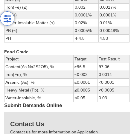
Iron(Fe) (≤)
0.002
0.0017%
As (≤)
0.0001%
0.0001%
Water Insoluble Matter (≤)
0.02%
0.01%
PB (≤)
0.0005%
0.00048%
PH
4-4.8
4.53
Food Grade
Project
Target
Test Result
Content(As Na2S2O5), %
≥96.5
97.06
Iron(Fe), %
≤0.003
0.0014
Arsenic (As), %
≤0.0001
<0.0001
Heavy Metal (Pb), %
≤0.0005
<0.0005
Water-Insoluble, %
≤0.05
0.03
Submit Demands Online
Contact Us
Contact us for more information on Application