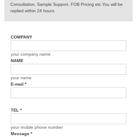
Consultation, Sample Support, FOB Pricing etc.You will be
replied within 24 hours.
COMPANY
your company name
NAME
your name
E-mail
*
TEL
*
your mobile phone number
Message
*