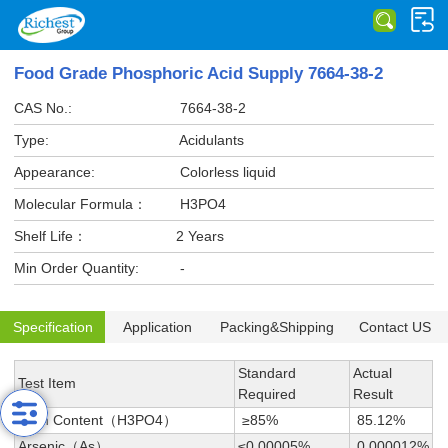
Food Grade Phosphoric Acid Supply 7664-38-2
CAS No.:
7664-38-2
Type:
Acidulants
Appearance:
Colorless liquid
Molecular Formula：
H3PO4
Shelf Life：
2 Years
Min Order Quantity:
-
Specification
Application
Packing&Shipping
Contact US
Standard
Actual
Test Item
Required
Result
Main Content（H3PO4）
≥85%
85.12%
Arsenic（As）
≤0.00005%
0.000012%