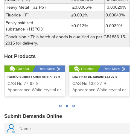
Heavy Metal（as Pb）
≤0.0005%
0.00029%
Fluoride（F）
≤0.001%
0.00049%
Easily oxidized
≤0.012%
0.0039%
substance（H3PO3）
Conclusion：This batch of goods is qualified as per GB1886.15-
2015 for delivery.
Hot Products
Get chat
Read More
Get chat
Read More
Factory Supplies Citric Acid 77-92-9
Low Price DL-Tartaric 133-37-9
CAS No:77-92-9
CAS No:133-37-9
Appearance:White crystal or
Appearance:White crystal or
crystalline powder
crystalline powder
Submit Demands Online