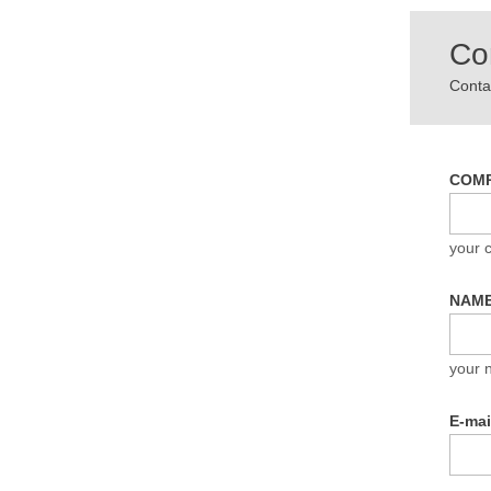
Co
Contac
COM
your
NAM
your 
E-ma