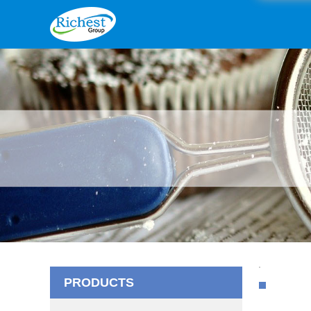
PRODUCTS