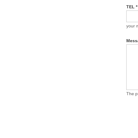
TEL
*
your 
Mess
The p