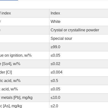
f index
Index
r
White
e
Crystal or crystalline powder
Special sour
≥99.0
ue on ignition, w/%
≤0.05
te [So4], w/%
≤0.02
der [Cl]
≤0.004
ic acid, w/%
≤0.5
 acid, w/%
≤0.05
metals [Pb], mg/kg
≤10.0
c [As], mg/kg
≤2.0