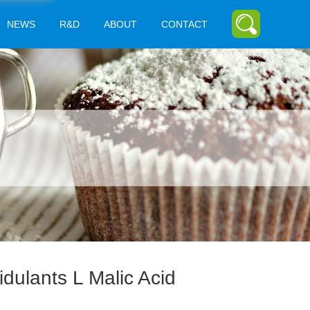
NEWS
R&D
ABOUT
CONTACT
idulants L Malic Acid