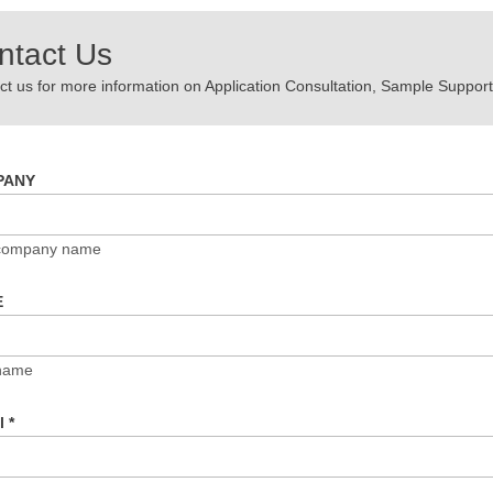
ntact Us
t us for more information on Application Consultation, Sample Support,
PANY
 company name
E
name
il
*