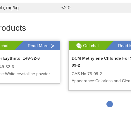
pb, mg/kg
≤2.0
roducts
 chat
Read More
Get chat
Read 
 Erythritol 149-32-6
DCM Methylene Chloride For 
09-2
49-32-6
e:White crystalline powder
CAS No:75-09-2
Appearance:Colorless and Clear