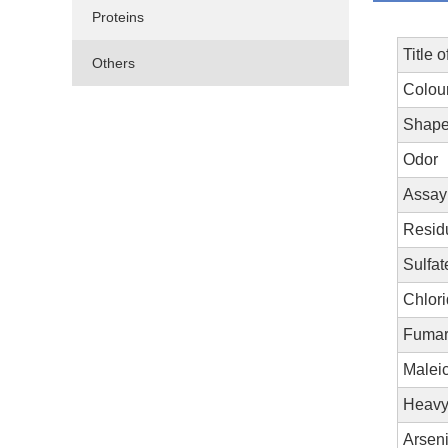
Proteins
Title o
Others
Colou
Shap
Odor
Assay
Resid
Sulfa
Chlori
Fumar
Maleic
Heavy 
Arseni