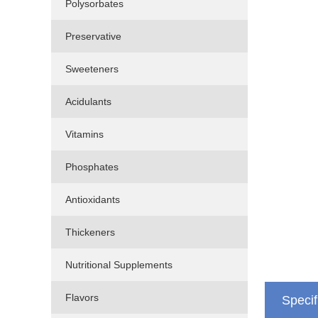
Polysorbates
Preservative
Sweeteners
Acidulants
Vitamins
Phosphates
Antioxidants
Thickeners
Nutritional Supplements
Flavors
Specif