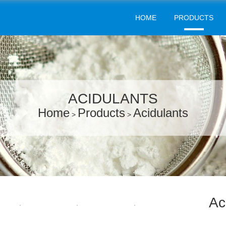
HOME
PRODUCTS
ACIDULANTS
Home
Products
Acidulants
>
>
Ac