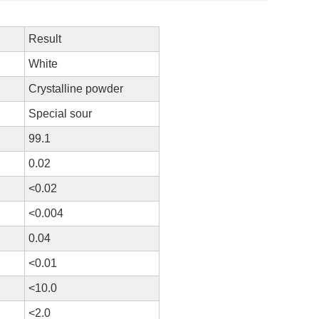
Result
White
Crystalline powder
Special sour
99.1
0.02
<0.02
<0.004
0.04
<0.01
<10.0
<2.0