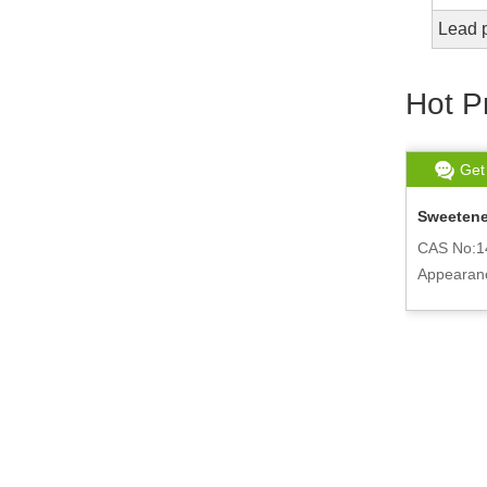
Lead 
Hot P
Get chat
Read More
Get
DCM Methylene Chloride For Sale 75-
Sweetener
09-2
CAS No:1
r
CAS No:75-09-2
Appearanc
Appearance:Colorless and Clear liquid