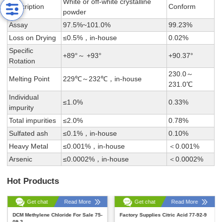
White or off-white crystalline
Description
Conform
powder
Assay
97.5%~101.0%
99.23%
Loss on Drying
≤0.5%，in-house
0.02%
Specific
+89°～ +93°
+90.37°
Rotation
230.0～
Melting Point
229℃～232℃，in-house
231.0℃
Individual
≤1.0%
0.33%
impurity
Total impurities
≤2.0%
0.78%
Sulfated ash
≤0.1%，in-house
0.10%
Heavy Metal
≤0.001%，in-house
＜0.001%
Arsenic
≤0.0002%，in-house
＜0.0002%
Hot Products
Get chat
Read More
Get chat
Read More
DCM Methylene Chloride For Sale 75-
Factory Supplies Citric Acid 77-92-9
09-2