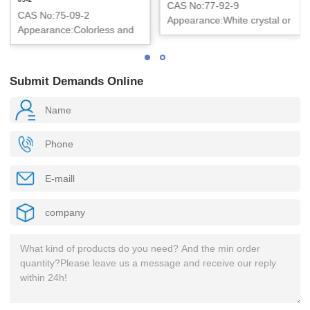
CAS No:77-92-9
CAS No:75-09-2
Appearance:White crystal or
Appearance:Colorless and
crystalline powder
Clear liquid
Submit Demands Online