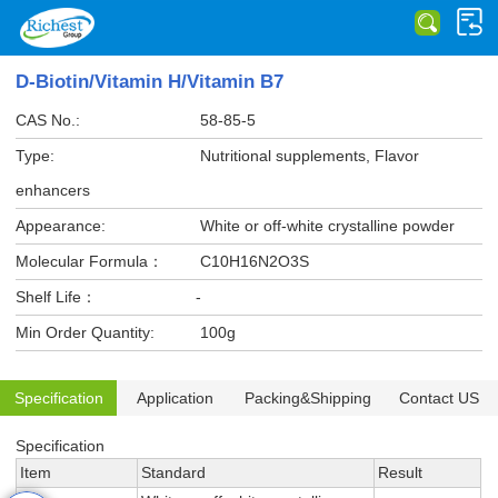
D-Biotin/Vitamin H/Vitamin B7
CAS No.:
58-85-5
Type:
Nutritional supplements, Flavor
enhancers
Appearance:
White or off-white crystalline powder
Molecular Formula：
C10H16N2O3S
Shelf Life：
-
Min Order Quantity:
100g
Specification
Application
Packing&Shipping
Contact US
Specification
Item
Standard
Result