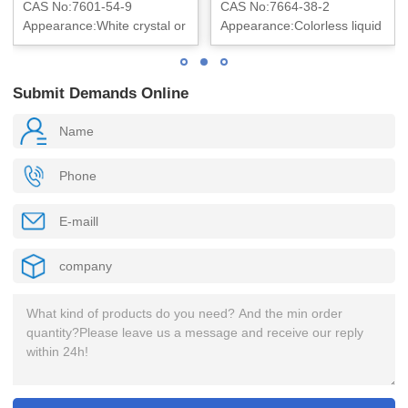
CAS No:7601-54-9
CAS No:7664-38-2
Appearance:White crystal or
Appearance:Colorless liquid
crystalline powder
Submit Demands Online