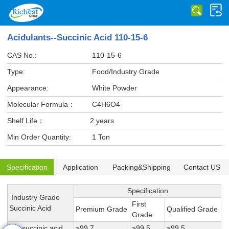
Acidulants--Succinic Acid 110-15-6
CAS No.:
110-15-6
Type:
Food/Industry Grade
Appearance:
White Powder
Molecular Formula：
C4H6O4
Shelf Life：
2 years
Min Order Quantity:
1 Ton
Specification
Application
Packing&Shipping
Contact US
Specification
Industry Grade
First
Succinic Acid
Premium Grade
Qualified Grade
Grade
1,4-succinic acid
≥99.7
≥99.5
≥99.5