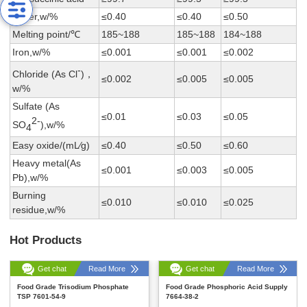
Water,w/%
≤0.40
≤0.40
≤0.50
Melting point/℃
185~188
185~188
184~188
Iron,w/%
≤0.001
≤0.001
≤0.002
-
Chloride (As Cl
)，
≤0.002
≤0.005
≤0.005
w/%
Sulfate (As
≤0.01
≤0.03
≤0.05
2-
SO
),w/%
4
Easy oxide/(mL∕g)
≤0.40
≤0.50
≤0.60
Heavy metal(As
≤0.001
≤0.003
≤0.005
Pb),w/%
Burning
≤0.010
≤0.010
≤0.025
residue,w/%
Hot Products
Get chat
Read More
Get chat
Read More
Food Grade Trisodium Phosphate
Food Grade Phosphoric Acid Supply
TSP 7601-54-9
7664-38-2