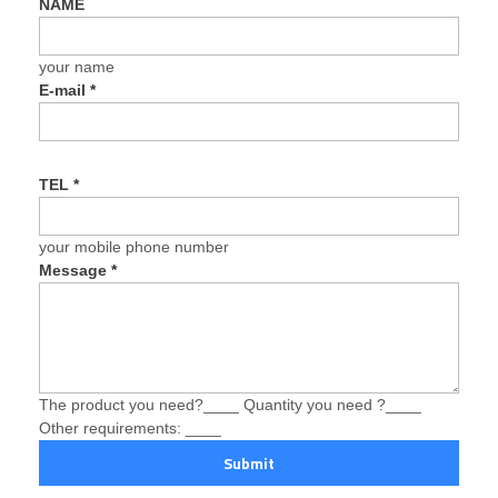
NAME
your name
E-mail
*
TEL
*
your mobile phone number
Message
*
The product you need?____ Quantity you need ?____
Other requirements: ____
Submit