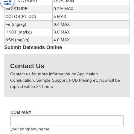
MELTING POINT
152℃ MIN
MOISTURE
0.2% MAX
COLOR(PT-CO)
5 MAX
Fe (mg/kg)
0.4 MAX
HN03 (mg/kg)
3.0 MAX
ASH (mg/kg)
4.0 MAX
Submit Demands Online
Contact Us
Contact us for more information on Application
Consultation, Sample Support, FOB Pricing etc.You will be
replied within 24 hours.
COMPANY
your company name