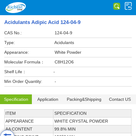
Acidulants Adipic Acid 124-04-9
CAS No.:
124-04-9
Type:
Acidulants
Appearance:
White Powder
Molecular Formula：
C8H12O6
Shelf Life：
-
Min Order Quantity:
-
Specification
Application
Packing&Shipping
Contact US
ITEM
SPECIFICATION
APPEARANCE
WHITE CRYSTAL POWDER
AA CONTENT
99.8% MIN