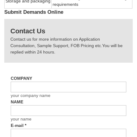
Storage and packaging
requirements
Submit Demands Online
Contact Us
Contact us for more information on Application
Consultation, Sample Support, FOB Pricing etc.You will be
replied within 24 hours.
COMPANY
your company name
NAME
your name
E-mail
*