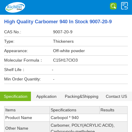
High Quality Carbomer 940 In Stock 9007-20-9
CAS No.:
9007-20-9
Type:
Thickeners
Appearance:
Off-white powder
Molecular Formula：
C15H17ClO3
Shelf Life：
-
Min Order Quantity:
-
Specification
Application
Packing&Shipping
Contact US
Items
Specifications
Results
Product Name
Carbopol * 940
Carbomer, POLY(ACRYLIC ACID),
Other Name
Carboxypoly-methylene