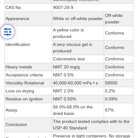
CAS No.
9007-20-9
Off-white
Appearance
White or off-white powder
powder
A yellow color is
Conforms
produced.
Identification
A very viscous gel is
Conforms
produced.
Colorimetric test
Conforms
Heavy metals
NMT 20 mg/g
Conforms
Acceptance criteria
NMT 0.5%
Conforms
Viscodity-Rotational
40,000-60,000 mPa • s
58500
Loss on drying
NMT 2.0%
0.2%
Residue on ignition
NMT 0.50%
0.09%
56.0%-68.0% on the
Assay
67%
dried basis
The product tested complies with to the
Conclusion
USP 40 Standard
Preserve in tight containers. No storage