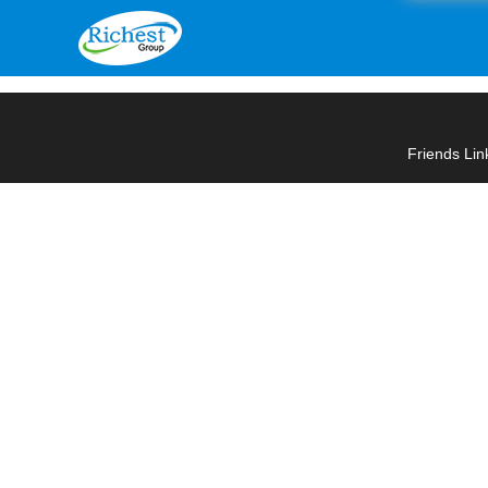
Friends Lin