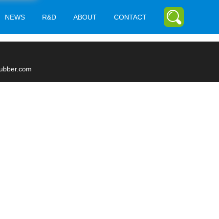
NEWS
R&D
ABOUT
CONTACT
rubber.com