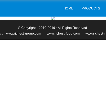
HOME
PRODUCTS
© Copyright - 2010-2019 : All Rights Reserved.
k :
www.richest-group.com
www.richest-food.com
www.richest-